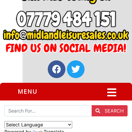
MENU
SEARCH
Powered by
Translate