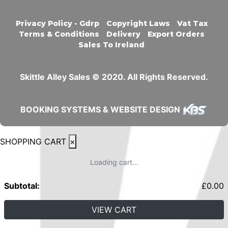
Privacy Policy - Gdrp
Copyright Laws
Vat Tax
Terms & Conditions
Delivery
Export Orders
Sales To Ireland
Skittle Alley Sales © 2020. All Rights Reserved.
BOOKING SYSTEMS & WEBSITE DESIGN
SHOPPING CART
×
Loading cart...
Subtotal:
£
0.00
VIEW CART