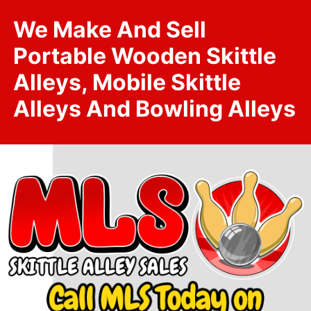
We Make And Sell
Portable Wooden Skittle
Alleys, Mobile Skittle
Alleys And Bowling Alleys