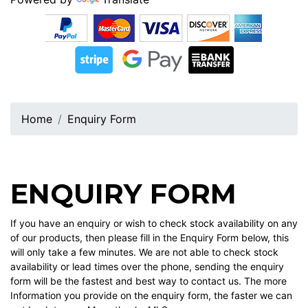
Home
Enquiry Form
ENQUIRY FORM
If you have an enquiry or wish to check stock availability on any
of our products, then please fill in the Enquiry Form below, this
will only take a few minutes. We are not able to check stock
availability or lead times over the phone, sending the enquiry
form will be the fastest and best way to contact us. The more
Information you provide on the enquiry form, the faster we can