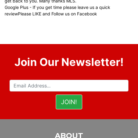
get back to you. Many thanks MLS.
Google Plus
- If you get time please leave us a quick
review
Please LIKE and Follow us on Facebook
Join Our Newsletter!
ABOUT