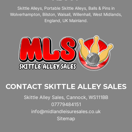
Skittle Alleys, Portable Skittle Alleys, Balls & Pins in
Wolverhampton, Bilston, Walsall, Willenhall, West Midlands,
England, UK Mainland.
CONTACT SKITTLE ALLEY SALES
Skittle Alley Sales, Cannock, WS111BB
07779484151
info@midlandleisuresales.co.uk
Sitemap