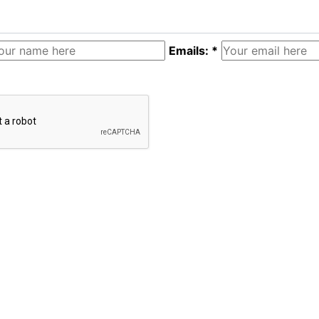
Emails: *