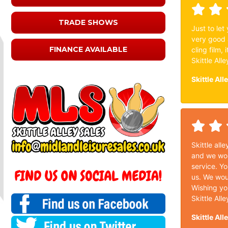
TRADE SHOWS
Just to let
very good 
FINANCE AVAILABLE
cling film,
Skittle Alle
Skittle All
Skittle all
and we wou
service. Yo
us. We wou
Wishing you
Skittle Alle
Skittle All