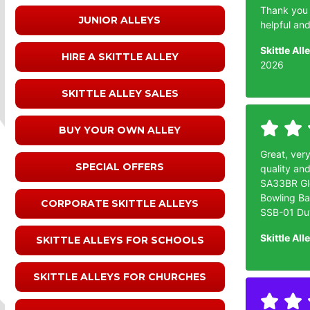
Thank you f
JUNIOR ALLEYS
helpful an
Skittle Al
HIRE A SKITTLE ALLEY
2026
SKITTLE ALLEY SALES
BUY YOUR OWN ALLEY
Great, very
SPECIAL OFFERS
quality and
SA33BR Glo
Bowling Ba
CORPORATE SKITTLE ALLEYS
SSB-01 Duv
Skittle All
SKITTLE ALLEYS FOR SCHOOLS
SKITTLE ALLEYS FOR CHURCHES