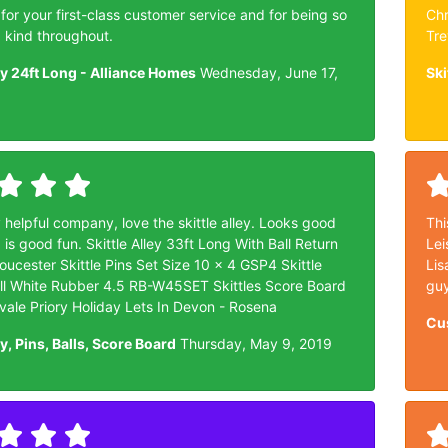
or your first-class customer service and for being so
Chr
d kind throughout.
Tre
ley 24ft Long - Alliance Homes
Wednesday, June 17,
Ski
 helpful company, love the skittle alley. Looks good
Thi
 is good fun. Skittle Alley 33ft Long With Ball Return
Lei
ucester Skittle Pins Set Size 10 x 4 GSP4 Skittle
Lis
ll White Rubber 4.5 RB-W45SET Skittles Score Board
guy
ale Priory Holiday Lets In Devon - Rosena
Cu
ey, Pins, Balls, Score Board
Thursday, May 9, 2019