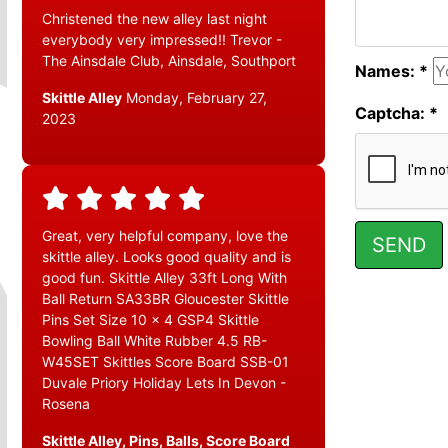
Christened the new alley last night
everybody very impressed!! Trevor -
The Ainsdale Club, Ainsdale, Southport
Names: *
Skittle Alley
Monday, February 27,
Captcha: *
2023
Great, very helpful company, love the
skittle alley. Looks good quality and is
good fun. Skittle Alley 33ft Long With
Ball Return SA33BR Gloucester Skittle
Pins Set Size 10 x 4 GSP4 Skittle
Bowling Ball White Rubber 4.5 RB-
W45SET Skittles Score Board SSB-01
Duvale Priory Holiday Lets In Devon -
Rosena
Skittle Alley, Pins, Balls, Score Board