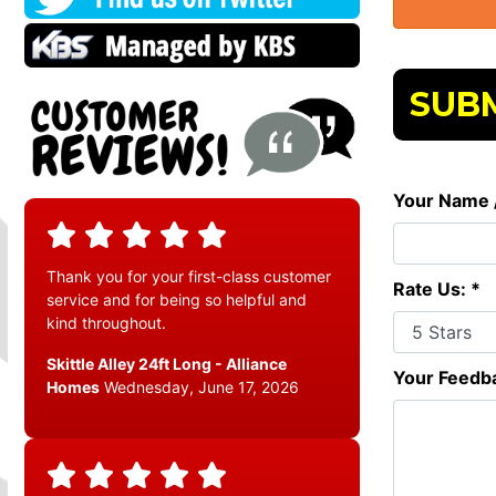
SUBM
Your Name 
Thank you for your first-class customer
Rate Us: *
service and for being so helpful and
kind throughout.
Skittle Alley 24ft Long - Alliance
Your Feedba
Homes
Wednesday, June 17, 2026