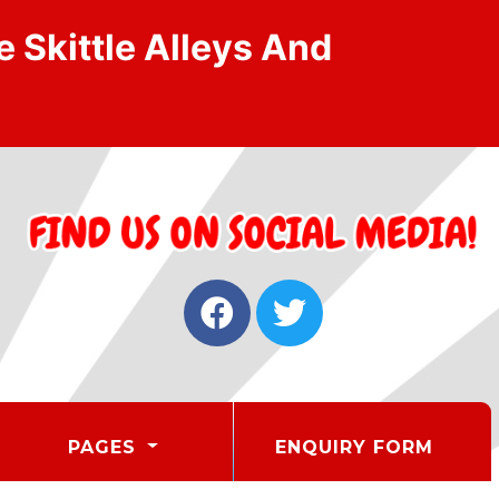
 Skittle Alleys And
PAGES
ENQUIRY FORM