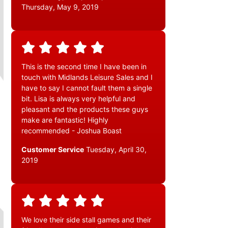
Thursday, May 9, 2019
This is the second time I have been in
touch with Midlands Leisure Sales and I
have to say I cannot fault them a single
bit. Lisa is always very helpful and
pleasant and the products these guys
make are fantastic! Highly
recommended - Joshua Boast
Customer Service
Tuesday, April 30,
2019
We love their side stall games and their