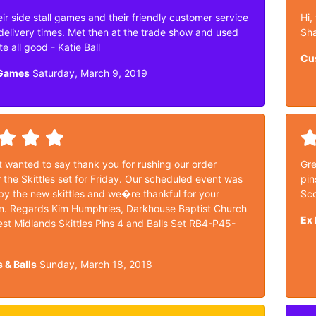
ir side stall games and their friendly customer service
Hi,
delivery times. Met then at the trade show and used
Sh
te all good - Katie Ball
Cu
 Games
Saturday, March 9, 2019
t wanted to say thank you for rushing our order
Gre
 the Skittles set for Friday. Our scheduled event was
pin
y the new skittles and we�re thankful for your
Sco
n. Regards Kim Humphries, Darkhouse Baptist Church
Ex 
st Midlands Skittles Pins 4 and Balls Set RB4-P45-
s & Balls
Sunday, March 18, 2018