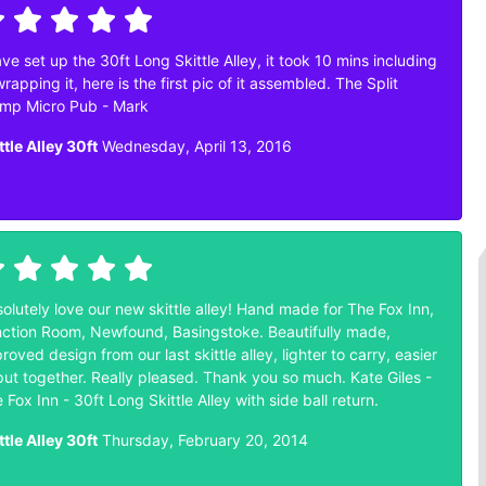
ave set up the 30ft Long Skittle Alley, it took 10 mins including
rapping it, here is the first pic of it assembled. The Split
mp Micro Pub - Mark
ttle Alley 30ft
Wednesday, April 13, 2016
olutely love our new skittle alley! Hand made for The Fox Inn,
ction Room, Newfound, Basingstoke. Beautifully made,
roved design from our last skittle alley, lighter to carry, easier
put together. Really pleased. Thank you so much. Kate Giles -
 Fox Inn - 30ft Long Skittle Alley with side ball return.
ttle Alley 30ft
Thursday, February 20, 2014