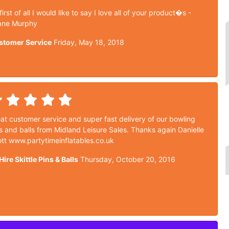
 first of all I would like to say I love all of your product�s -
ane Murphy
stomer Service
Friday, May 18, 2018
at customer service and super fast delivery of our bowling
s and balls from Midland Leisure Sales. Thanks again Danielle
tt www.partytimeinflatables.co.uk
Hire Skittle Pins & Balls
Thursday, October 20, 2016