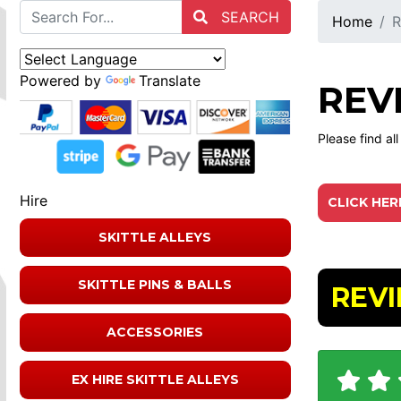
SEARCH
Home
R
Powered by
Translate
REV
Please find al
Hire
CLICK HER
SKITTLE ALLEYS
SKITTLE PINS & BALLS
REV
ACCESSORIES
EX HIRE SKITTLE ALLEYS