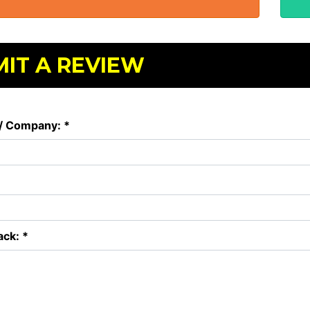
IT A REVIEW
/ Company: *
ck: *