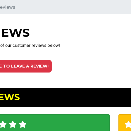
eviews
IEWS
l of our customer reviews below!
E TO LEAVE A REVIEW!
IEWS