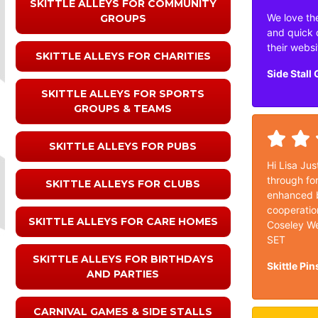
SKITTLE ALLEYS FOR COMMUNITY
We love the
GROUPS
and quick 
their websi
SKITTLE ALLEYS FOR CHARITIES
Side Stall
SKITTLE ALLEYS FOR SPORTS
GROUPS & TEAMS
SKITTLE ALLEYS FOR PUBS
Hi Lisa Jus
through for
SKITTLE ALLEYS FOR CLUBS
enhanced b
cooperatio
SKITTLE ALLEYS FOR CARE HOMES
Coseley We
SET
SKITTLE ALLEYS FOR BIRTHDAYS
Skittle Pin
AND PARTIES
CARNIVAL GAMES & SIDE STALLS