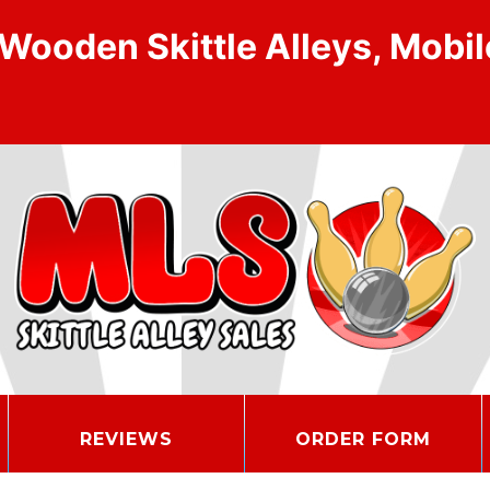
ooden Skittle Alleys, Mobile
REVIEWS
ORDER FORM