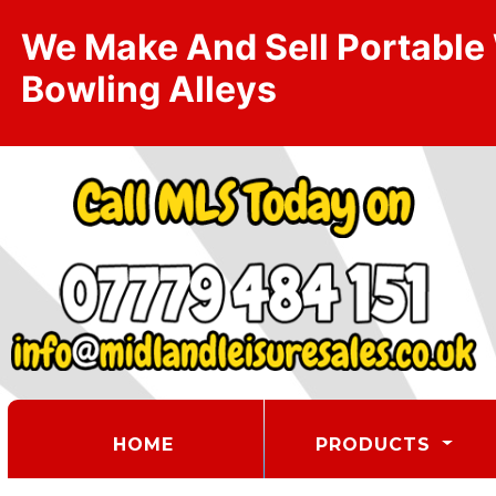
We Make And Sell Portable W
Bowling Alleys
(CURRENT)
HOME
PRODUCTS