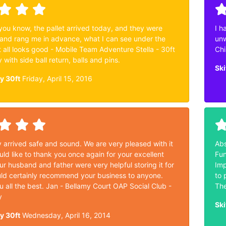
 you know, the pallet arrived today, and they were
I h
and rang me in advance, what I can see under the
unw
 it all looks good - Mobile Team Adventure Stella - 30ft
Chi
y with side ball return, balls and pins.
Ski
ey 30ft
Friday, April 15, 2016
ey arrived safe and sound. We are very pleased with it
Abs
ld like to thank you once again for your excellent
Fun
ur husband and father were very helpful storing it for
Imp
ld certainly recommend your business to anyone.
to 
 all the best. Jan - Bellamy Court OAP Social Club -
The
y
Ski
ey 30ft
Wednesday, April 16, 2014