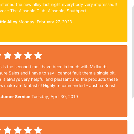
istened the new alley last night everybody very impressed!!
vor - The Ainsdale Club, Ainsdale, Southport
ttle Alley
Monday, February 27, 2023
s is the second time I have been in touch with Midlands
sure Sales and I have to say I cannot fault them a single bit.
a is always very helpful and pleasant and the products these
s make are fantastic! Highly recommended - Joshua Boast
stomer Service
Tuesday, April 30, 2019