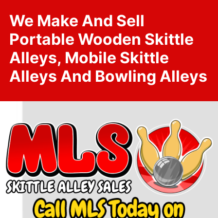
We Make And Sell
Portable Wooden Skittle
Alleys, Mobile Skittle
Alleys And Bowling Alleys