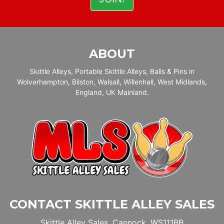
ABOUT
Skittle Alleys, Portable Skittle Alleys, Balls & Pins in
Wolverhampton, Bilston, Walsall, Willenhall, West Midlands,
England, UK Mainland.
CONTACT SKITTLE ALLEY SALES
Skittle Alley Sales, Cannock, WS111BB