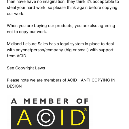
then have have no imagination, they think it’s acceptable to
steal your hard work, so please think again before copying
our work.
When you are buying our products, you are also agreeing
not to copy our work.
Midland Leisure Sales has a legal system in place to deal
with anyone/person/company (big or small) with support
from ACID.
See Copyright Laws
Please note we are members of ACID - ANTI COPYING IN
DESIGN