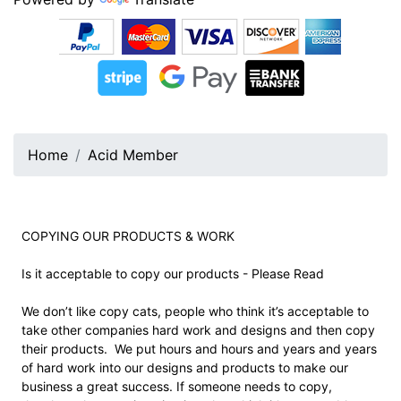
Home
Acid Member
COPYING OUR PRODUCTS & WORK
Is it acceptable to copy our products - Please Read
We don’t like copy cats, people who think it’s acceptable to
take other companies hard work and designs and then copy
their products. We put hours and hours and years and years
of hard work into our designs and products to make our
business a great success. If someone needs to copy,