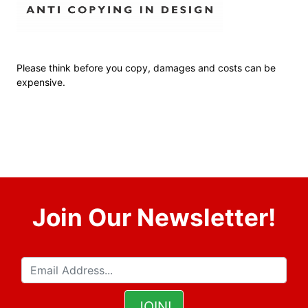
Please think before you copy, damages and costs can be
expensive.
Join Our Newsletter!