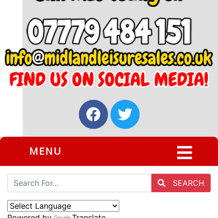
MENU
SEARCH
Powered by
Translate