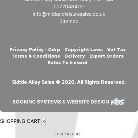
07779484151
info@midlandleisuresales.co.uk
Sitemap
Privacy Policy - Gdrp
Copyright Laws
Vat Tax
Terms & Conditions
Delivery
Export Orders
Sales To Ireland
Skittle Alley Sales © 2020. All Rights Reserved.
BOOKING SYSTEMS & WEBSITE DESIGN
SHOPPING CART
×
Loading cart...