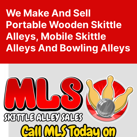
We Make And Sell
Portable Wooden Skittle
Alleys, Mobile Skittle
Alleys And Bowling Alleys