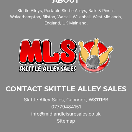
ABOUT
Skittle Alleys, Portable Skittle Alleys, Balls & Pins in
Wolverhampton, Bilston, Walsall, Willenhall, West Midlands,
England, UK Mainland.
CONTACT SKITTLE ALLEY SALES
Skittle Alley Sales, Cannock, WS111BB
07779484151
info@midlandleisuresales.co.uk
Sitemap