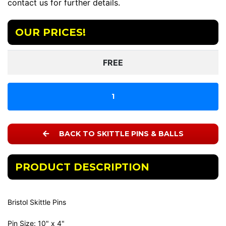
contact us for further details.
OUR PRICES!
FREE
1
BACK TO SKITTLE PINS & BALLS
PRODUCT DESCRIPTION
Bristol Skittle Pins
Pin Size: 10" x 4"