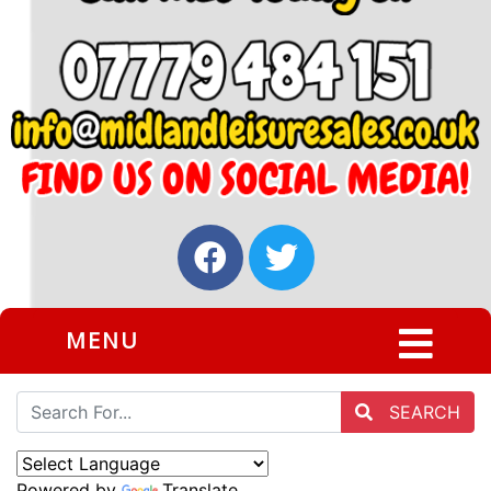
MENU
SEARCH
Powered by
Translate