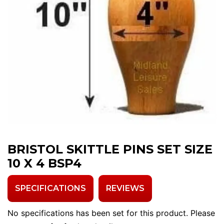
BRISTOL SKITTLE PINS SET SIZE
10 X 4 BSP4
SPECIFICATIONS
REVIEWS
No specifications has been set for this product. Please