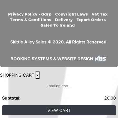
Privacy Policy - Gdrp
Copyright Laws
Vat Tax
Terms & Conditions
Delivery
Export Orders
Sales To Ireland
Skittle Alley Sales © 2020. All Rights Reserved.
BOOKING SYSTEMS & WEBSITE DESIGN
SHOPPING CART
×
Loading cart...
Subtotal:
£
0.00
VIEW CART