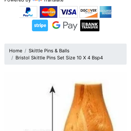
Home
Skittle Pins & Balls
Bristol Skittle Pins Set Size 10 X 4 Bsp4