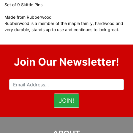
Set of 9 Skittle Pins
Made from Rubberwood
Rubberwood is a member of the maple family, hardwood and
very durable, stands up to use and continues to look great.
Join Our Newsletter!